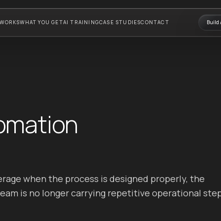
 WORKS
WHAT YOU GET
AI TRAINING
CASE STUDIES
CONTACT
Build 
omation
rage when the process is designed properly, the
am is no longer carrying repetitive operational ste