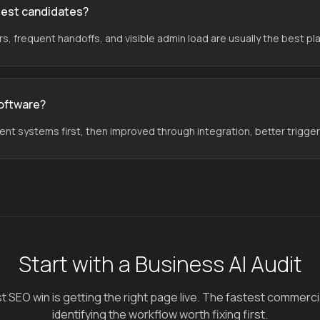
gest candidates?
, frequent handoffs, and visible admin load are usually the best pla
software?
rent systems first, then improved through integration, better trigge
Start with a Business AI Audit
 SEO win is getting the right page live. The fastest commercial 
identifying the workflow worth fixing first.