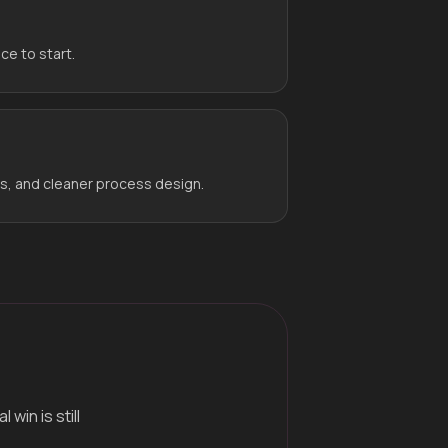
ce to start.
rs, and cleaner process design.
win is still