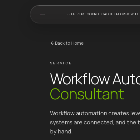
FREE PLAYBOOK
ROI CALCULATOR
HOW IT
Back to Home
SERVICE
Workflow Aut
Consultant
Workflow automation creates leve
systems are connected, and the te
by hand.