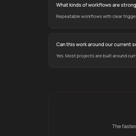
What kinds of workflows are stron
Repeatable workflows with clear triggers
Can this work around our current 
Yes. Most projects are built around cur
The fastest