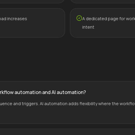
oad increases
A dedicated page for wor
intent
rkflow automation and AI automation?
ce and triggers. AI automation adds flexibility where the workflo