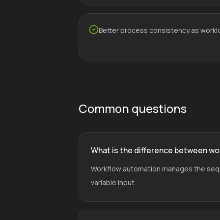
Better process consistency as workl
Common questions
What is the difference between wo
Workflow automation manages the sequen
variable input.