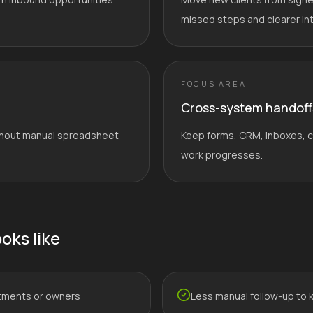
missed steps and clearer in
FOCUS AREA
Cross-system handoff
without manual spreadsheet
Keep forms, CRM, inboxes, ca
work progresses.
oks like
tments or owners
Less manual follow-up to 