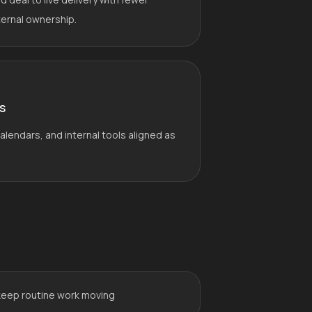
ternal ownership.
s
lendars, and internal tools aligned as
keep routine work moving