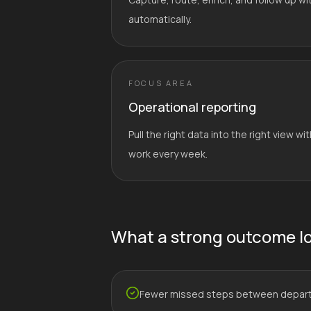
automatically.
FOCUS AREA
Operational reporting
Pull the right data into the right view 
work every week.
What a strong outcome lo
Fewer missed steps between depar