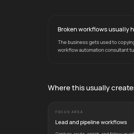
Broken workflows usually h
The business gets used to copying
workflow automation consultant turn
Where this usually create
FOCUS AREA
Lead and pipeline workflows
Capture, route, enrich, and follow up w