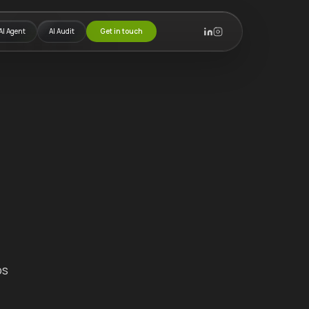
AI Agent
AI Audit
Get in touch
ps