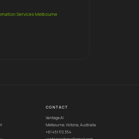
omation Services Melbourne
CONTACT
Vantage AI
rs
Melbourne, Victoria, Australia
+61 451 172 354