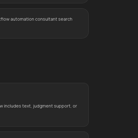
kflow automation consultant search
w includes text, judgment support, or