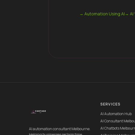
→
Automation Using AI
→
AI
SERVICES
AI Automation Hub
AI Consultant Melbo
AI Chatbots Melbour
AI automation consultant Melbourne.
Helping businesses reclaim time