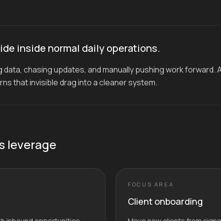
ide inside normal daily operations.
 data, chasing updates, and manually pushing work forward. 
s that invisible drag into a cleaner system.
s leverage
FOCUS AREA
Client onboarding
ith inbound opportunities
Move new clients from signed