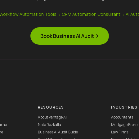
 Workflow Automation Tools
→
CRM Automation Consultant
→
AI Aut
Book Business AI Audit
RESOURCES
INDUSTRIES
About Vantage AI
Accountants
urne
Nate Rezkalla
Mortgage Broke
ne
Business AI Audit Guide
Law Firms