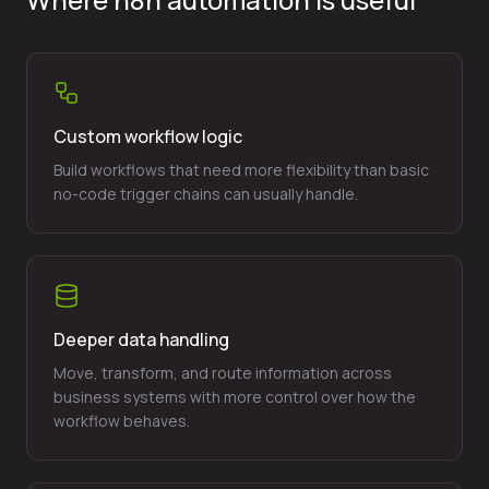
Custom workflow logic
Build workflows that need more flexibility than basic
no-code trigger chains can usually handle.
Deeper data handling
Move, transform, and route information across
business systems with more control over how the
workflow behaves.