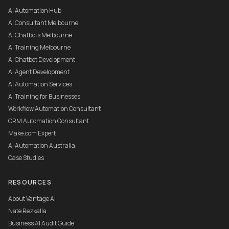
AI Automation Hub
AI Consultant Melbourne
AI Chatbots Melbourne
AI Training Melbourne
AI Chatbot Development
AI Agent Development
AI Automation Services
AI Training for Businesses
Workflow Automation Consultant
CRM Automation Consultant
Make.com Expert
AI Automation Australia
Case Studies
RESOURCES
About Vantage AI
Nate Rezkalla
Business AI Audit Guide