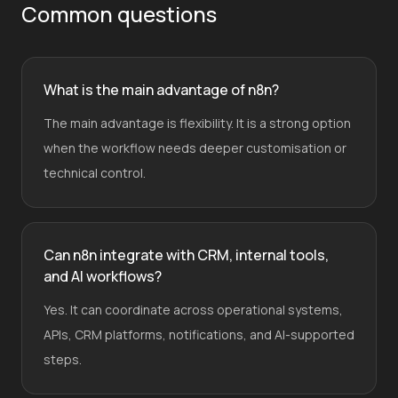
Common questions
What is the main advantage of n8n?
The main advantage is flexibility. It is a strong option
when the workflow needs deeper customisation or
technical control.
Can n8n integrate with CRM, internal tools,
and AI workflows?
Yes. It can coordinate across operational systems,
APIs, CRM platforms, notifications, and AI-supported
steps.