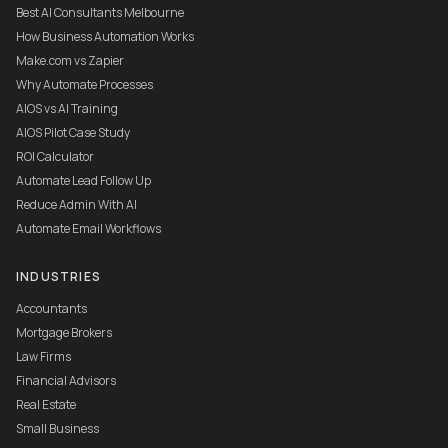
Best AI Consultants Melbourne
How Business Automation Works
Make.com vs Zapier
Why Automate Processes
AIOS vs AI Training
AIOS Pilot Case Study
ROI Calculator
Automate Lead Follow Up
Reduce Admin With AI
Automate Email Workflows
INDUSTRIES
Accountants
Mortgage Brokers
Law Firms
Financial Advisors
Real Estate
Small Business