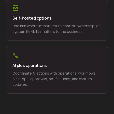
Self-hosted options
Use n8n where infrastructure control, ownership, or
system flexibility matters to the business.
AI plus operations
Coordinate AI actions with operational workflows,
API steps, approvals, notifications, and system
updates.