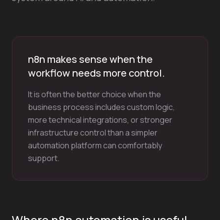
n8n makes sense when the
workflow needs more control.
It is often the better choice when the
business process includes custom logic,
more technical integrations, or stronger
infrastructure control than a simpler
automation platform can comfortably
support.
Where n8n automation is useful