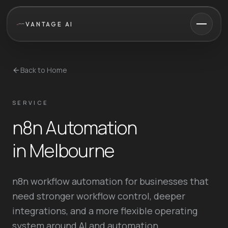
VANTAGE AI
Back to Home
SERVICE
n8n Automation
in Melbourne
n8n workflow automation for businesses that
need stronger workflow control, deeper
integrations, and a more flexible operating
system around AI and automation.