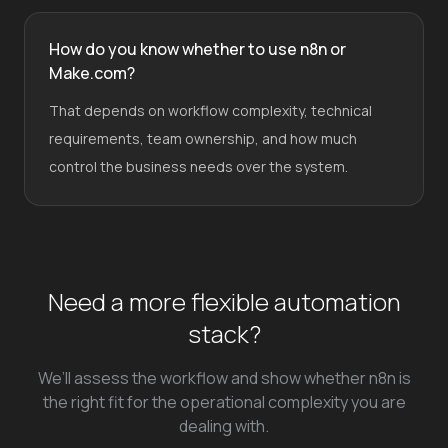
How do you know whether to use n8n or
Make.com?
That depends on workflow complexity, technical
requirements, team ownership, and how much
control the business needs over the system.
Need a more flexible automation
stack?
We’ll assess the workflow and show whether n8n is
the right fit for the operational complexity you are
dealing with.