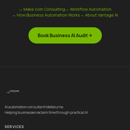
→ Make.com Consulting
→ Workflow Automation
→ How Business Automation Works
→ About Vantage AI
Book Business AI Audit
AI automation consultant Melbourne.
Helping businesses reclaim time through practical AI.
SERVICES