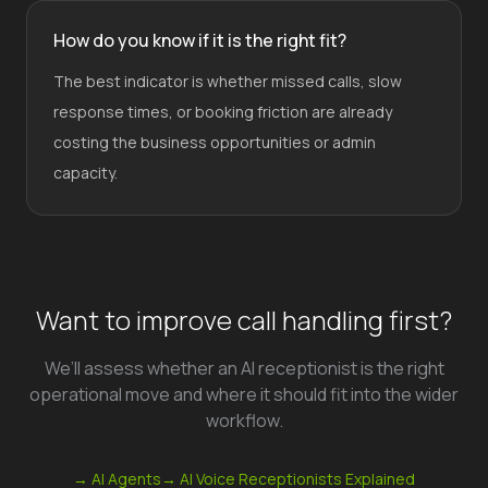
How do you know if it is the right fit?
The best indicator is whether missed calls, slow
response times, or booking friction are already
costing the business opportunities or admin
capacity.
Want to improve call handling first?
We’ll assess whether an AI receptionist is the right
operational move and where it should fit into the wider
workflow.
→ AI Agents
→ AI Voice Receptionists Explained