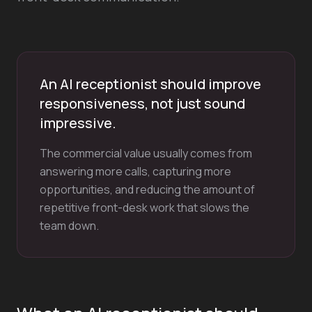
An AI receptionist should improve
responsiveness, not just sound
impressive.
The commercial value usually comes from
answering more calls, capturing more
opportunities, and reducing the amount of
repetitive front-desk work that slows the
team down.