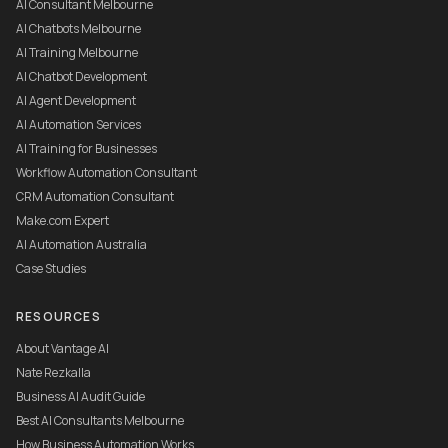
AI Consultant Melbourne
AI Chatbots Melbourne
AI Training Melbourne
AI Chatbot Development
AI Agent Development
AI Automation Services
AI Training for Businesses
Workflow Automation Consultant
CRM Automation Consultant
Make.com Expert
AI Automation Australia
Case Studies
RESOURCES
About Vantage AI
Nate Rezkalla
Business AI Audit Guide
Best AI Consultants Melbourne
How Business Automation Works