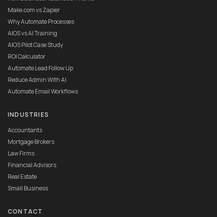
Make.com vs Zapier
Why Automate Processes
AIOS vs AI Training
AIOS Pilot Case Study
ROI Calculator
Automate Lead Follow Up
Reduce Admin With AI
Automate Email Workflows
INDUSTRIES
Accountants
Mortgage Brokers
Law Firms
Financial Advisors
Real Estate
Small Business
CONTACT