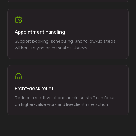
Appointment handling
Support booking, scheduling, and follow-up steps
without relying on manual call-backs.
Front-desk relief
Reduce repetitive phone admin so staff can focus
on higher-value work and live client interaction.