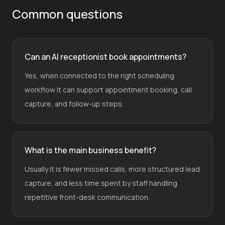
Common questions
Can an AI receptionist book appointments?
Yes, when connected to the right scheduling
workflow it can support appointment booking, call
capture, and follow-up steps.
What is the main business benefit?
Usually it is fewer missed calls, more structured lead
capture, and less time spent by staff handling
repetitive front-desk communication.