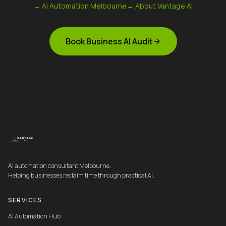
→ AI Automation Melbourne
→ About Vantage AI
Book Business AI Audit
AI automation consultant Melbourne.
Helping businesses reclaim time through practical AI.
SERVICES
AI Automation Hub