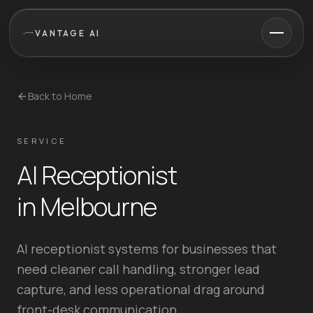
VANTAGE AI
Back to Home
SERVICE
AI Receptionist
in Melbourne
AI receptionist systems for businesses that
need cleaner call handling, stronger lead
capture, and less operational drag around
front-desk communication.