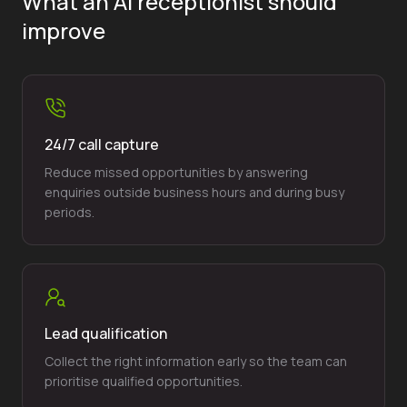
What an AI receptionist should
improve
24/7 call capture
Reduce missed opportunities by answering
enquiries outside business hours and during busy
periods.
Lead qualification
Collect the right information early so the team can
prioritise qualified opportunities.