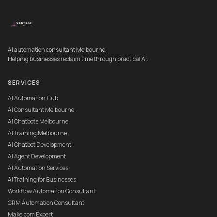
AI automation consultant Melbourne.
Helping businesses reclaim time through practical AI.
SERVICES
AI Automation Hub
AI Consultant Melbourne
AI Chatbots Melbourne
AI Training Melbourne
AI Chatbot Development
AI Agent Development
AI Automation Services
AI Training for Businesses
Workflow Automation Consultant
CRM Automation Consultant
Make.com Expert