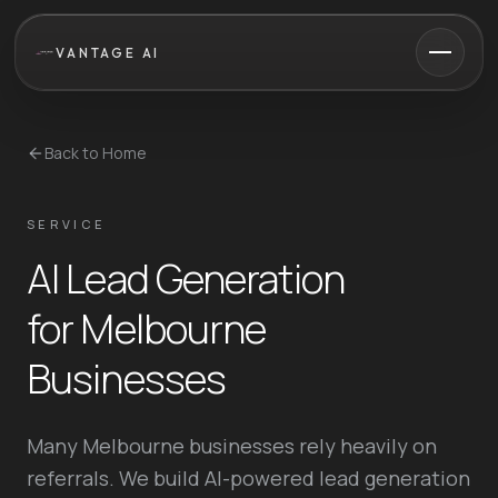
VANTAGE AI
Back to Home
SERVICE
AI Lead Generation
for Melbourne
Businesses
Many Melbourne businesses rely heavily on
referrals. We build AI-powered lead generation