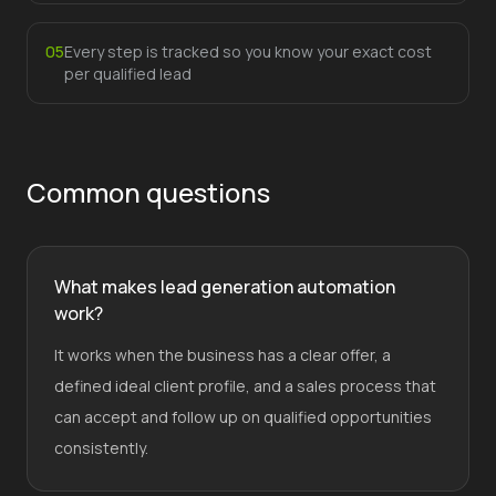
0
5
Every step is tracked so you know your exact cost
per qualified lead
Common questions
What makes lead generation automation
work?
It works when the business has a clear offer, a
defined ideal client profile, and a sales process that
can accept and follow up on qualified opportunities
consistently.