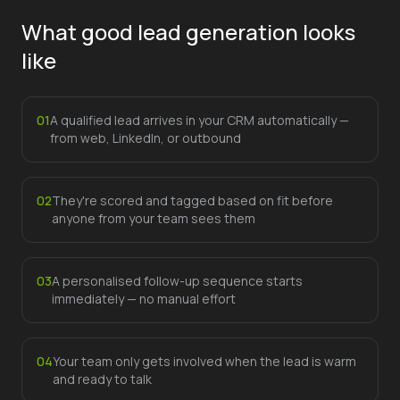
What good lead generation looks
like
0
1
A qualified lead arrives in your CRM automatically —
from web, LinkedIn, or outbound
0
2
They're scored and tagged based on fit before
anyone from your team sees them
0
3
A personalised follow-up sequence starts
immediately — no manual effort
0
4
Your team only gets involved when the lead is warm
and ready to talk