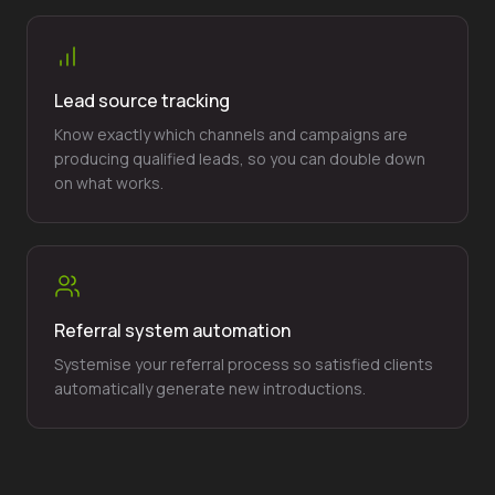
Lead source tracking
Know exactly which channels and campaigns are
producing qualified leads, so you can double down
on what works.
Referral system automation
Systemise your referral process so satisfied clients
automatically generate new introductions.