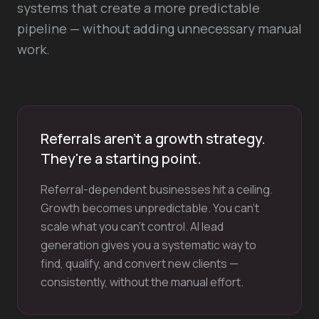
systems that create a more predictable
pipeline — without adding unnecessary manual
work.
Referrals aren't a growth strategy.
They're a starting point.
Referral-dependent businesses hit a ceiling.
Growth becomes unpredictable. You can't
scale what you can't control. AI lead
generation gives you a systematic way to
find, qualify, and convert new clients —
consistently, without the manual effort.