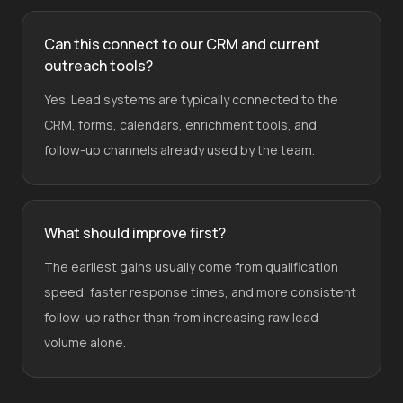
Can this connect to our CRM and current
outreach tools?
Yes. Lead systems are typically connected to the
CRM, forms, calendars, enrichment tools, and
follow-up channels already used by the team.
What should improve first?
The earliest gains usually come from qualification
speed, faster response times, and more consistent
follow-up rather than from increasing raw lead
volume alone.