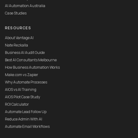
AI Automation Australia
Case Studies
RESOURCES
About Vantage AI
Nate Rezkalla
Business AI Audit Guide
Best AI Consultants Melbourne
How Business Automation Works
Make.com vs Zapier
Why Automate Processes
AIOS vs AI Training
AIOS Pilot Case Study
ROI Calculator
Automate Lead Follow Up
Reduce Admin With AI
Automate Email Workflows