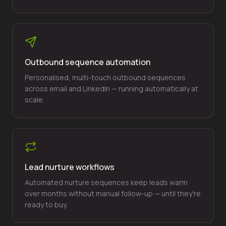
Outbound sequence automation
Personalised, multi-touch outbound sequences
across email and LinkedIn — running automatically at
scale.
Lead nurture workflows
Automated nurture sequences keep leads warm
over months without manual follow-up — until they're
ready to buy.