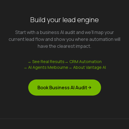
Build your lead engine
Start with a business AI audit and we’ll map your
current lead flow and show you where automation will
have the clearest impact.
→ See Real Results
→ CRM Automation
→ AI Agents Melbourne
→ About Vantage AI
Book Business AI Audit