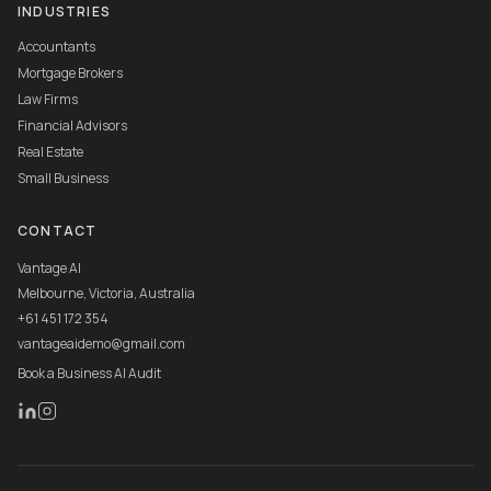
INDUSTRIES
Accountants
Mortgage Brokers
Law Firms
Financial Advisors
Real Estate
Small Business
CONTACT
Vantage AI
Melbourne, Victoria, Australia
+61 451 172 354
vantageaidemo@gmail.com
Book a Business AI Audit