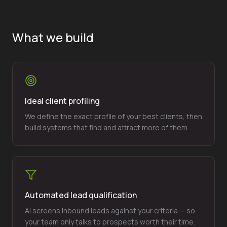
What we build
Ideal client profiling
We define the exact profile of your best clients, then
build systems that find and attract more of them.
Automated lead qualification
AI screens inbound leads against your criteria — so
your team only talks to prospects worth their time.