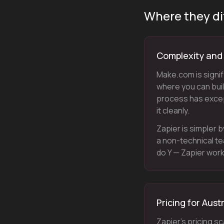
Where they di
Complexity and f
Make.com is signif
where you can build
process has excep
it cleanly.
Zapier is simpler b
a non-technical t
do Y — Zapier work
Pricing for Aust
Zapier's pricing s