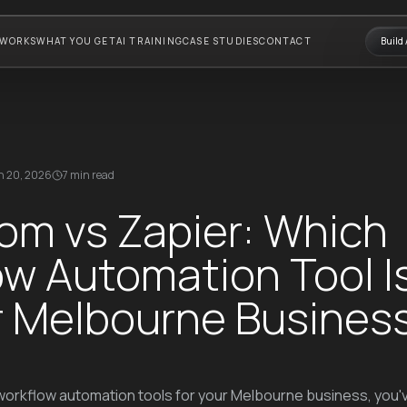
 WORKS
WHAT YOU GET
AI TRAINING
CASE STUDIES
CONTACT
Build 
 20, 2026
7 min read
om vs Zapier: Which
w Automation Tool I
ur Melbourne Busines
 workflow automation tools for your Melbourne business, you'v