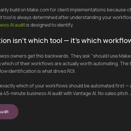
arily build on Make.com for client implementations because of i
ght tool is always determined after understanding your workflow
ess AI audit
is designed to identify.
ion isn't which tool — it's which workflo
ess owners get this backwards. They ask "should I use Make
which of their workflows are actually worth automating. The t
w identification is what drives ROI.
t exactly which of your workflows should be automated first — 
a 45-minute business AI audit with Vantage AI. No sales pitch. J
Audit