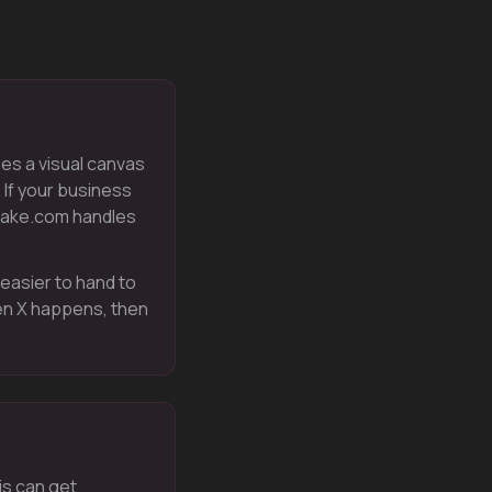
ses a visual canvas
 If your business
Make.com handles
 easier to hand to
en X happens, then
is can get