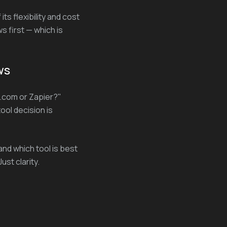
ts flexibility and cost
s first — which is
ws
.com or Zapier?"
ool decision is
and which tool is best
ust clarity.