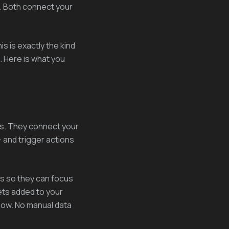
. Both connect your
s is exactly the kind
. Here is what you
s. They connect your
 and trigger actions
s so they can focus
ets added to your
flow. No manual data