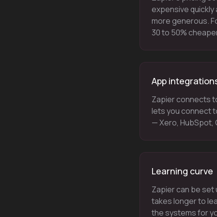
expensive quickly 
more generous. Fo
30 to 50% cheaper 
App integration
Zapier connects t
lets you connect t
— Xero, HubSpot, G
Learning curve
Zapier can be set 
takes longer to le
the systems for yo