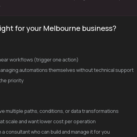
.
right for your Melbourne business?
inear workflows (trigger one action)
 managing automations themselves without technical support
he priority
e multiple paths, conditions, or data transformations
at scale and want lower cost per operation
h a consultant who can build and manage it for you