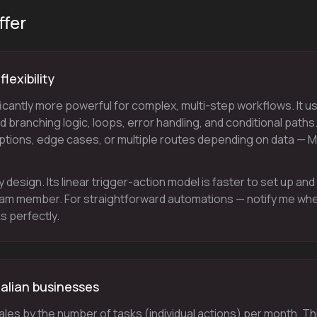
ffer
lexibility
icantly more powerful for complex, multi-step workflows. It u
 branching logic, loops, error handling, and conditional paths.
tions, edge cases, or multiple routes depending on data — 
y design. Its linear trigger-action model is faster to set up and
eam member. For straightforward automations — notify me wh
s perfectly.
ralian businesses
cales by the number of tasks (individual actions) per month. Th