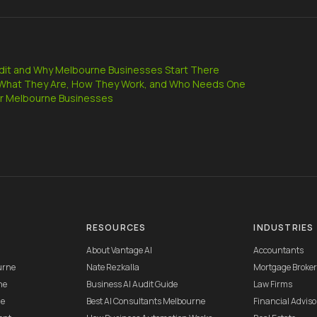
udit and Why Melbourne Businesses Start There
: What They Are, How They Work, and Who Needs One
r Melbourne Businesses
RESOURCES
INDUSTRIES
About Vantage AI
Accountants
urne
Nate Rezkalla
Mortgage Broke
ne
Business AI Audit Guide
Law Firms
ne
Best AI Consultants Melbourne
Financial Adviso