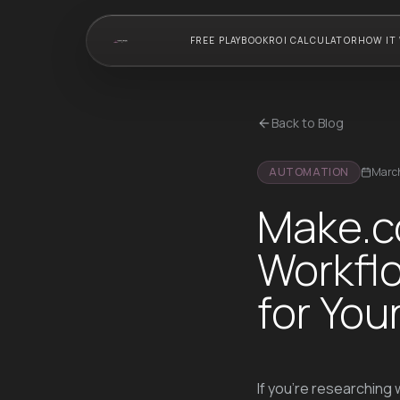
FREE PLAYBOOK
ROI CALCULATOR
HOW IT
Back to Blog
AUTOMATION
March
Make.c
Workflo
for Yo
If you're researching