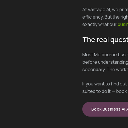
At Vantage AI, we prim
efficiency. But the ri
exactly what our
busin
The real quest
Most Melbourne busin
before understanding 
secondary. The workflo
If you want to find ou
suited to do it — book 
Book Business AI 