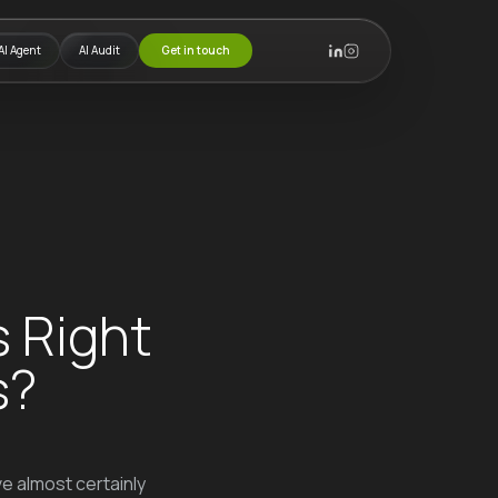
AI Agent
AI Audit
Get in touch
s Right
s?
e almost certainly