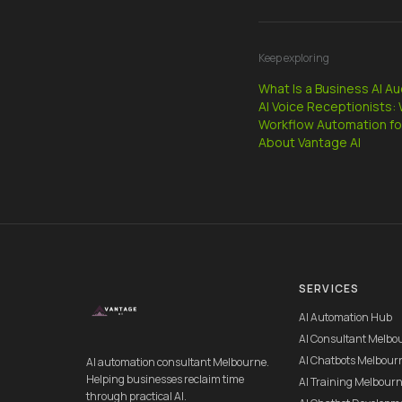
Keep exploring
What Is a Business AI A
AI Voice Receptionists
Workflow Automation fo
About Vantage AI
SERVICES
AI Automation Hub
AI Consultant Melbo
AI Chatbots Melbour
AI automation consultant Melbourne.
Helping businesses reclaim time
AI Training Melbour
through practical AI.