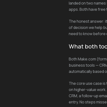
landed on two names:
apps. Both have free 
The honest answer: it 
of decision we help b
need to know before c
What both too
Both Make.com (forme
business tools — CRM,
automatically based o
The core use case is 
on higher-value work.
CRM, a follow-up email
entry. No steps misse