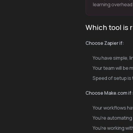
learning overhead
Which tool is 
Choose Zapier if:
You have simple, l
Your team will be
Speed of setup is t
Choose Make.com if:
Your workflows hav
You're automating 
You're working wit