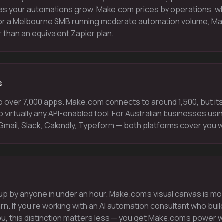
as your automations grow. Make.com prices by operations, whi
r a Melbourne SMB running moderate automation volume, Mak
than an equivalent Zapier plan.
s
o over 7,000 apps. Make.com connects to around 1,500, but i
o virtually any API-enabled tool. For Australian businesses usi
mail, Slack, Calendly, Typeform — both platforms cover you w
up by anyone in under an hour. Make.com's visual canvas is m
arn. If you're working with an AI automation consultant who bu
u, this distinction matters less — you get Make.com's power 