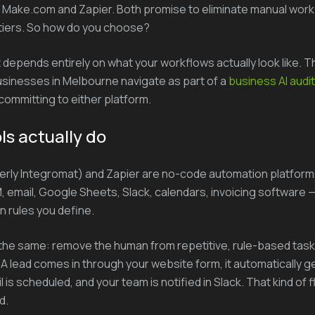
 Make.com and Zapier. Both promise to eliminate manual work
tiers. So how do you choose?
depends entirely on what your workflows actually look like. Thi
usinesses in Melbourne navigate as part of a
business AI audit
ommitting to either platform.
ls actually do
rly Integromat) and Zapier are no-code automation platform
 email, Google Sheets, Slack, calendars, invoicing software —
n rules you define.
the same: remove the human from repetitive, rule-based task
 A lead comes in through your website form, it automatically g
 is scheduled, and your team is notified in Slack. That kind of 
d.