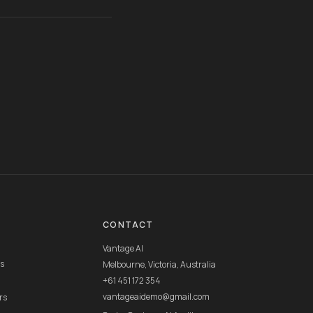
CONTACT
Vantage AI
rs
Melbourne, Victoria, Australia
+61 451 172 354
vantageaidemo@gmail.com
rs