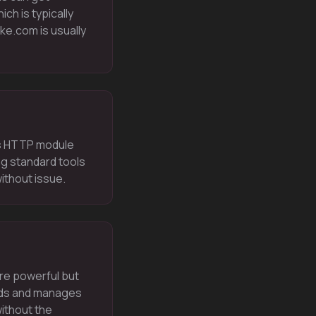
ch is typically
e.com is usually
ts HTTP module
ng standard tools
ithout issue.
ore powerful but
ilds and manages
without the