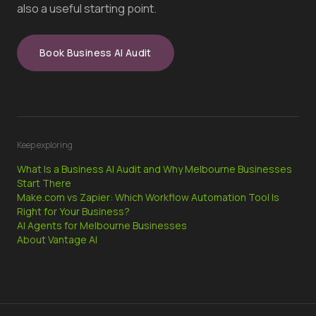
also a useful starting point.
Book Business AI Audit
Keep exploring
What Is a Business AI Audit and Why Melbourne Businesses
Start There
Make.com vs Zapier: Which Workflow Automation Tool Is
Right for Your Business?
AI Agents for Melbourne Businesses
About Vantage AI