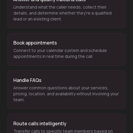
Understand what the caller needs, collect their
details, and determine whether they're a qualified
lead or an existing client.
Book appointments
Connect to your calendar system and schedule
appointments in real time during the call.
Handle FAQs
Answer common questions about your services,
pricing, location, and availability without involving your
team.
Route calls intelligently
Transfer calls to specific team members based on