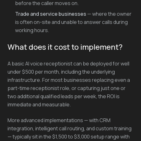
before the caller moves on.
Trade and service businesses
— where the owner
is often on-site and unable to answer calls during
working hours.
What does it cost to implement?
A basic AI voice receptionist can be deployed for well
under $500 per month, including the underlying
infrastructure. For most businesses replacing even a
part-time receptionist role, or capturing just one or
two additional qualified leads per week, the ROI is
immediate and measurable.
More advanced implementations — with CRM
integration, intelligent call routing, and custom training
— typically sit in the $1,500 to $3,000 setup range with