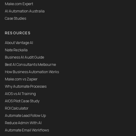
Make.com Expert
AI Automation Australia
Case Studies
RESOURCES
About Vantage AI
Nate Rezkalla
Business AI Audit Guide
Best AI Consultants Melbourne
How Business Automation Works
Make.com vs Zapier
Why Automate Processes
AIOS vs AI Training
AIOS Pilot Case Study
ROI Calculator
Automate Lead Follow Up
Reduce Admin With AI
Automate Email Workflows