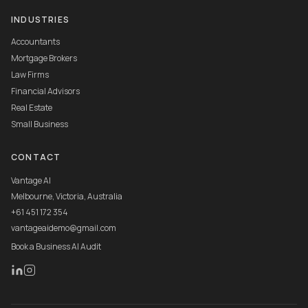
INDUSTRIES
Accountants
Mortgage Brokers
Law Firms
Financial Advisors
Real Estate
Small Business
CONTACT
Vantage AI
Melbourne, Victoria, Australia
+61 451 172 354
vantageaidemo@gmail.com
Book a Business AI Audit