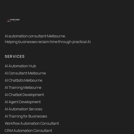
AI automation consultant Melbourne.
Helping businesses reclaim time through practical AI.
SERVICES
AI Automation Hub
AI Consultant Melbourne
AI Chatbots Melbourne
AI Training Melbourne
AI Chatbot Development
AI Agent Development
AI Automation Services
AI Training for Businesses
Workflow Automation Consultant
CRM Automation Consultant