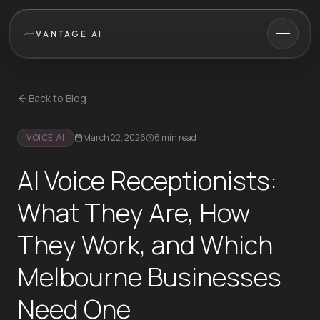
VANTAGE AI
Back to Blog
VOICE AI
March 22, 2026
6 min read
AI Voice Receptionists:
What They Are, How
They Work, and Which
Melbourne Businesses
Need One