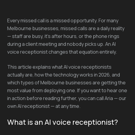
Every missed call is a missed opportunity. For many
Melbourne businesses, missed calls are a daily reality
— staff are busy, it's after hours, or the phone rings
during a client meeting and nobody picks up. An AI
voice receptionist changes that equation entirely.
This article explains what AI voice receptionists
actually are, how the technology works in 2026, and
which types of Melbourne businesses are getting the
most value from deploying one. If you want to hear one
in action before reading further, you can call Aria — our
own AI receptionist — at any time.
What is an AI voice receptionist?