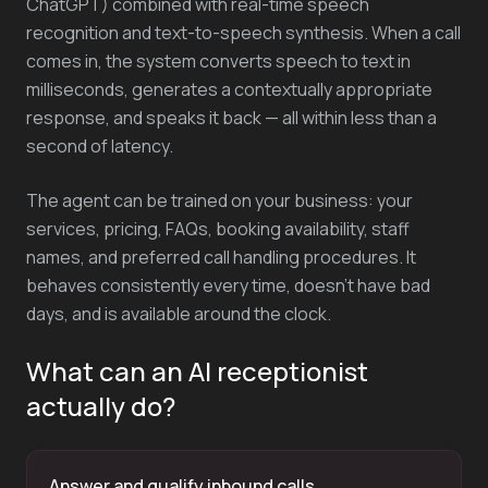
ChatGPT) combined with real-time speech
recognition and text-to-speech synthesis. When a call
comes in, the system converts speech to text in
milliseconds, generates a contextually appropriate
response, and speaks it back — all within less than a
second of latency.
The agent can be trained on your business: your
services, pricing, FAQs, booking availability, staff
names, and preferred call handling procedures. It
behaves consistently every time, doesn't have bad
days, and is available around the clock.
What can an AI receptionist
actually do?
Answer and qualify inbound calls