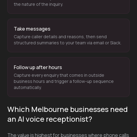
the nature of the inquiry.
Take messages
Capture caller details and reasons, then send
structured summaries to your team via email or Slack.
Follow up after hours
Capture every enquiry that comes in outside
business hours and trigger a follow-up sequence
automatically.
Which Melbourne businesses need
an AI voice receptionist?
The value is highest for businesses where phone calls