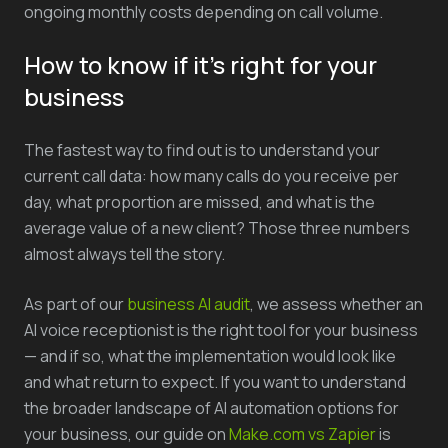
ongoing monthly costs depending on call volume.
How to know if it's right for your
business
The fastest way to find out is to understand your
current call data: how many calls do you receive per
day, what proportion are missed, and what is the
average value of a new client? Those three numbers
almost always tell the story.
As part of our
business AI audit
, we assess whether an
AI voice receptionist is the right tool for your business
— and if so, what the implementation would look like
and what return to expect. If you want to understand
the broader landscape of AI automation options for
your business, our guide on
Make.com vs Zapier
is