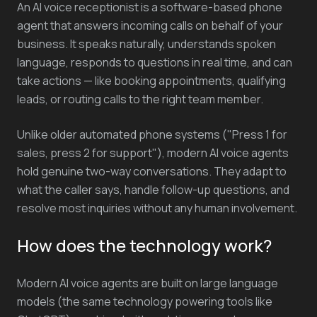
An AI voice receptionist is a software-based phone
agent that answers incoming calls on behalf of your
business. It speaks naturally, understands spoken
language, responds to questions in real time, and can
take actions — like booking appointments, qualifying
leads, or routing calls to the right team member.
Unlike older automated phone systems ("Press 1 for
sales, press 2 for support"), modern AI voice agents
hold genuine two-way conversations. They adapt to
what the caller says, handle follow-up questions, and
resolve most inquiries without any human involvement.
How does the technology work?
Modern AI voice agents are built on large language
models (the same technology powering tools like