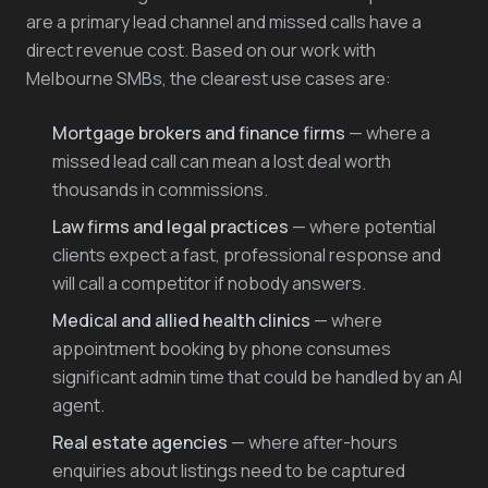
are a primary lead channel and missed calls have a
direct revenue cost. Based on our work with
Melbourne SMBs, the clearest use cases are:
Mortgage brokers and finance firms
— where a
missed lead call can mean a lost deal worth
thousands in commissions.
Law firms and legal practices
— where potential
clients expect a fast, professional response and
will call a competitor if nobody answers.
Medical and allied health clinics
— where
appointment booking by phone consumes
significant admin time that could be handled by an AI
agent.
Real estate agencies
— where after-hours
enquiries about listings need to be captured