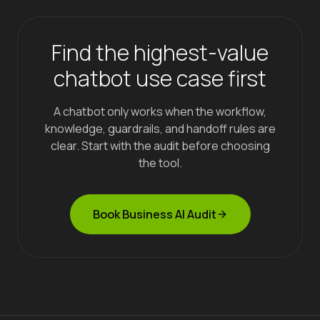
Find the highest-value
chatbot use case first
A chatbot only works when the workflow,
knowledge, guardrails, and handoff rules are
clear. Start with the audit before choosing
the tool.
Book Business AI Audit