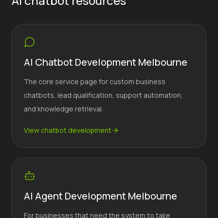
AI chatbot resources
AI Chatbot Development Melbourne
The core service page for custom business
chatbots, lead qualification, support automation,
and knowledge retrieval.
View chatbot development
AI Agent Development Melbourne
For businesses that need the system to take