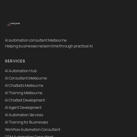
AI automation consultant Melbourne.
Helping businesses reclaim time through practical AI.
SERVICES
AI Automation Hub
AI Consultant Melbourne
AI Chatbots Melbourne
AI Training Melbourne
AI Chatbot Development
AI Agent Development
AI Automation Services
AI Training for Businesses
Workflow Automation Consultant
CRM Automation Consultant