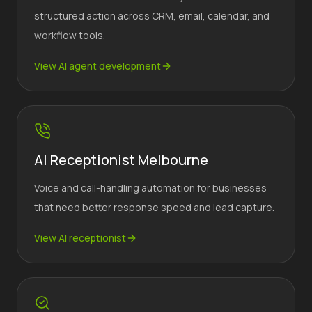
structured action across CRM, email, calendar, and
workflow tools.
View AI agent development
AI Receptionist Melbourne
Voice and call-handling automation for businesses
that need better response speed and lead capture.
View AI receptionist