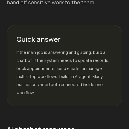
hand off sensitive work to the team.
Quick answer
If the main job is answering and guiding, build a
chatbot. If the system needs to update records,
book appointments, send emails, or manage
multi-step workflows, build an AI agent. Many
businesses need both connected inside one
workflow.