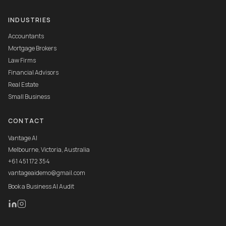
INDUSTRIES
Accountants
Mortgage Brokers
Law Firms
Financial Advisors
Real Estate
Small Business
CONTACT
Vantage AI
Melbourne, Victoria, Australia
+61 451 172 354
vantageaidemo@gmail.com
Book a Business AI Audit