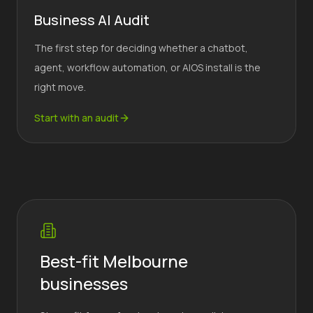
Business AI Audit
The first step for deciding whether a chatbot,
agent, workflow automation, or AIOS install is the
right move.
Start with an audit
Best-fit Melbourne
businesses