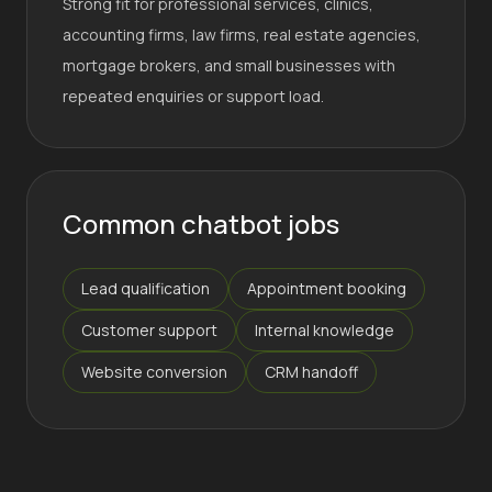
Strong fit for professional services, clinics,
accounting firms, law firms, real estate agencies,
mortgage brokers, and small businesses with
repeated enquiries or support load.
Common chatbot jobs
Lead qualification
Appointment booking
Customer support
Internal knowledge
Website conversion
CRM handoff