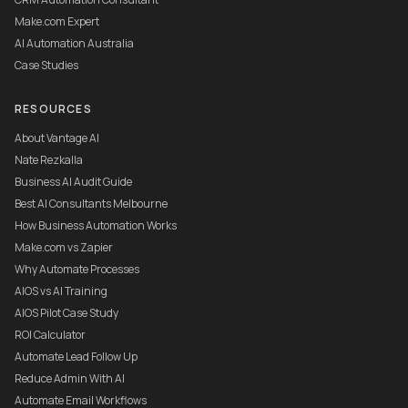
Make.com Expert
AI Automation Australia
Case Studies
RESOURCES
About Vantage AI
Nate Rezkalla
Business AI Audit Guide
Best AI Consultants Melbourne
How Business Automation Works
Make.com vs Zapier
Why Automate Processes
AIOS vs AI Training
AIOS Pilot Case Study
ROI Calculator
Automate Lead Follow Up
Reduce Admin With AI
Automate Email Workflows