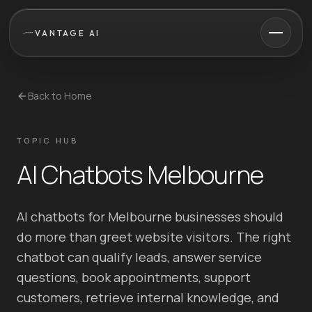
VANTAGE AI
Back to Home
TOPIC HUB
AI Chatbots Melbourne
AI chatbots for Melbourne businesses should
do more than greet website visitors. The right
chatbot can qualify leads, answer service
questions, book appointments, support
customers, retrieve internal knowledge, and