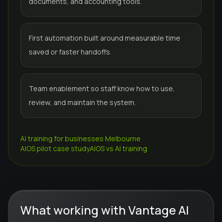
documents, and accounting tools.
First automation built around measurable time
saved or faster handoffs.
Team enablement so staff know how to use,
review, and maintain the system.
AI training for businesses Melbourne
AIOS pilot case study
AIOS vs AI training
What working with Vantage AI