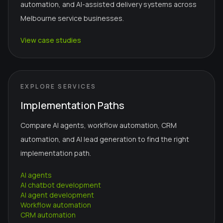
automation, and AI-assisted delivery systems across
Melbourne service businesses.
View case studies
EXPLORE SERVICES
Implementation Paths
Compare AI agents, workflow automation, CRM
automation, and AI lead generation to find the right
implementation path.
AI agents
AI chatbot development
AI agent development
Workflow automation
CRM automation