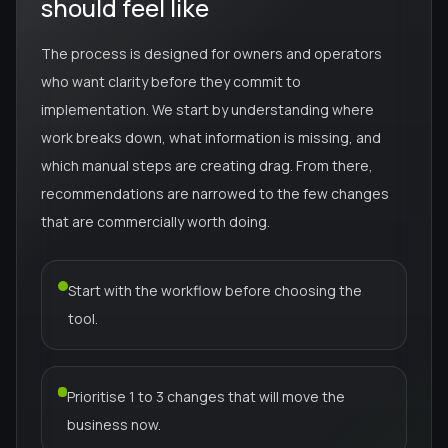
should feel like
The process is designed for owners and operators
who want clarity before they commit to
implementation. We start by understanding where
work breaks down, what information is missing, and
which manual steps are creating drag. From there,
recommendations are narrowed to the few changes
that are commercially worth doing.
Start with the workflow before choosing the
tool.
Prioritise 1 to 3 changes that will move the
business now.