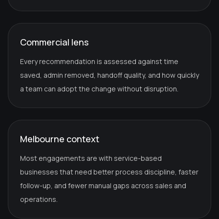
Commercial lens
Every recommendation is assessed against time
saved, admin removed, handoff quality, and how quickly
a team can adopt the change without disruption.
Melbourne context
Most engagements are with service-based
businesses that need better process discipline, faster
follow-up, and fewer manual gaps across sales and
operations.