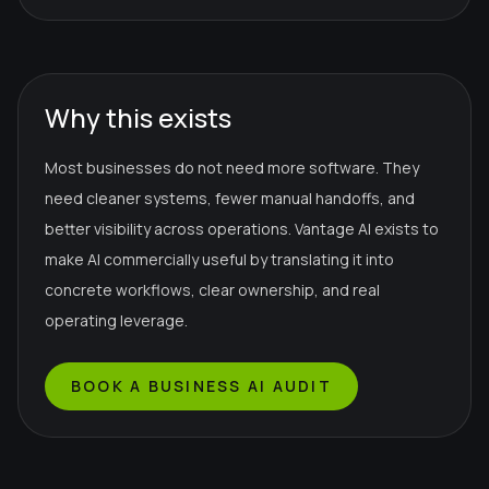
Why this exists
Most businesses do not need more software. They
need cleaner systems, fewer manual handoffs, and
better visibility across operations. Vantage AI exists to
make AI commercially useful by translating it into
concrete workflows, clear ownership, and real
operating leverage.
BOOK A BUSINESS AI AUDIT