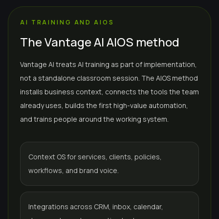
AI TRAINING AND AIOS
The Vantage AI AIOS method
Vantage AI treats AI training as part of implementation,
not a standalone classroom session. The AIOS method
installs business context, connects the tools the team
already uses, builds the first high-value automation,
and trains people around the working system.
Context OS for services, clients, policies,
workflows, and brand voice.
Integrations across CRM, inbox, calendar,