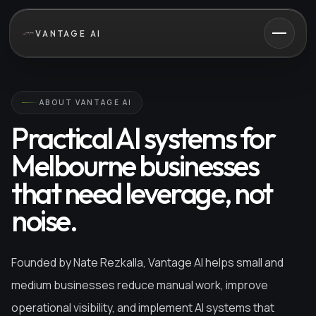
VANTAGE AI
ABOUT VANTAGE AI
Practical AI systems for
Melbourne businesses
that need leverage, not
noise.
Founded by Nate Rezkalla, Vantage AI helps small and
medium businesses reduce manual work, improve
operational visibility, and implement AI systems that