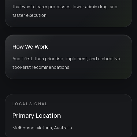
that want clearer processes, lower admin drag, and
faster execution.
How We Work
Audit first, then prioritise, implement, and embed. No
tool-first recommendations.
LOCAL SIGNAL
Primary Location
Melbourne, Victoria, Australia