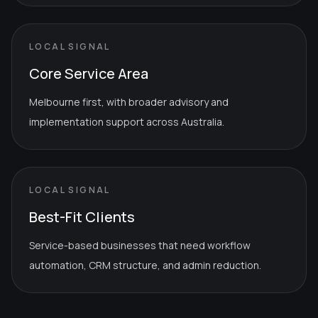
LOCAL SIGNAL
Core Service Area
Melbourne first, with broader advisory and
implementation support across Australia.
LOCAL SIGNAL
Best-Fit Clients
Service-based businesses that need workflow
automation, CRM structure, and admin reduction.