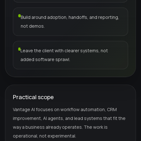
Build around adoption, handoffs, and reporting,
not demos.
Leave the client with clearer systems, not
added software sprawl.
Practical scope
Vantage AI focuses on workflow automation, CRM
improvement, AI agents, and lead systems that fit the
way a business already operates. The work is
operational, not experimental.