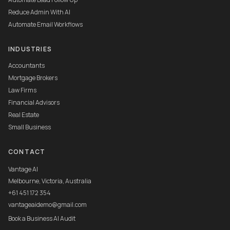
Reduce Admin With AI
Automate Email Workflows
INDUSTRIES
Accountants
Mortgage Brokers
Law Firms
Financial Advisors
Real Estate
Small Business
CONTACT
Vantage AI
Melbourne, Victoria, Australia
+61 451 172 354
vantageaidemo@gmail.com
Book a Business AI Audit