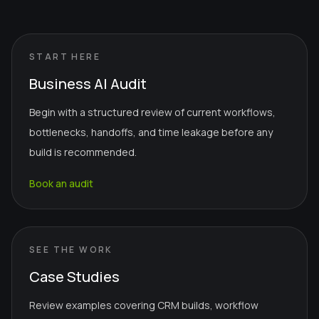
START HERE
Business AI Audit
Begin with a structured review of current workflows,
bottlenecks, handoffs, and time leakage before any
build is recommended.
Book an audit
SEE THE WORK
Case Studies
Review examples covering CRM builds, workflow