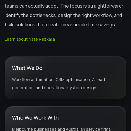
teams can actually adopt. The focus is straightforward:
identify the bottlenecks, design the right workflow, and
build solutions that create measurable time savings.
Learn about Nate Rezkalla
What We Do
Workflow automation, CRM optimisation, AI lead
generation, and operational system design.
Who We Work With
Melbourne businesses and Australian service firms