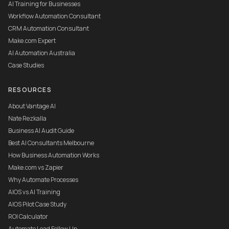
AI Training for Businesses
Workflow Automation Consultant
CRM Automation Consultant
Make.com Expert
AI Automation Australia
Case Studies
RESOURCES
About Vantage AI
Nate Rezkalla
Business AI Audit Guide
Best AI Consultants Melbourne
How Business Automation Works
Make.com vs Zapier
Why Automate Processes
AIOS vs AI Training
AIOS Pilot Case Study
ROI Calculator
Automate Lead Follow Up