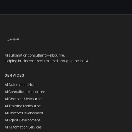
AI automation consultant Melbourne.
Helping businesses reclaim time through practical AI.
SERVICES
AI Automation Hub
AI Consultant Melbourne
AI Chatbots Melbourne
AI Training Melbourne
AI Chatbot Development
AI Agent Development
AI Automation Services